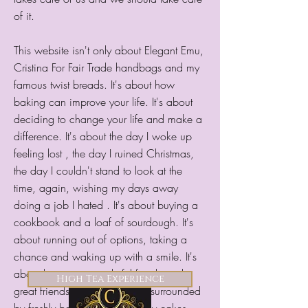
of it.​
This website isn't only about Elegant Emu,
Cristina For Fair Trade handbags and my
famous twist breads. It's about how
baking can improve your life. It's about
deciding to change your life and make a
difference. It's about the day I woke up
feeling lost , the day I ruined Christmas,
the day I couldn't stand to look at the
time, again, wishing my days away
doing a job I hated . It's about buying a
cookbook and a loaf of sourdough. It's
about running out of options, taking a
chance and waking up with a smile. It's
about having a wonderful family and
About Mayan Traditions
High Tea Experience
Menu
Shop
great friends. Finding yourself surrounded