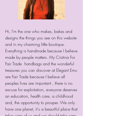
Hi, I'm the one who makes, bakes and
designs the things you see on this website
and in my charming little boutique.
Everything is handmade because I believe
made by people matters. My Cristina For
Fair Trade handbags and the wonderful
treasures you can discover at Elegant Emu
are Fair Trade because I believe all
peoples lives are important , there is no
excuse for exploitation, everyone deserves
an education, health care, a childhood
and, the opportunity to prosper. We only
have one planet, it's a beautiful place that
takes care of us and we should take care