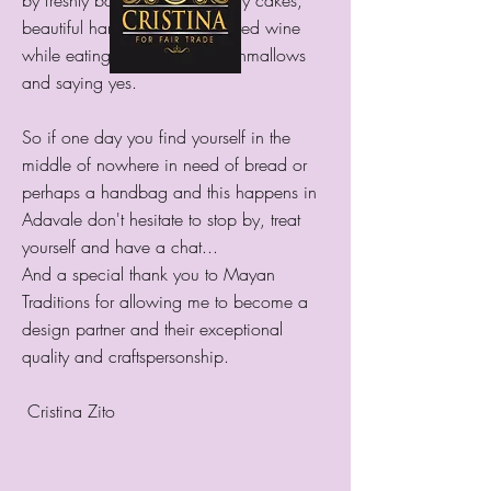
by freshly baked bread, yummy cakes,
beautiful handbags, drinking red wine
while eating homemade marshmallows
and saying yes.
So if one day you find yourself in the
middle of nowhere in need of bread or
perhaps a handbag and this happens in
Adavale don't hesitate to stop by, treat
yourself and have a chat...
And a special thank you to Mayan
Traditions for allowing me to become a
design partner and their exceptional
quality and craftspersonship.
Cristina Zito