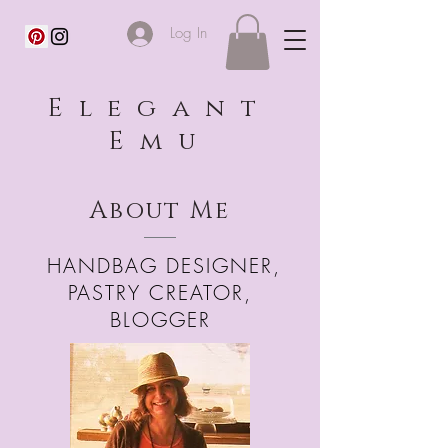
Log In
Elegant
Emu
About Me
HANDBAG DESIGNER,
PASTRY CREATOR,
BLOGGER