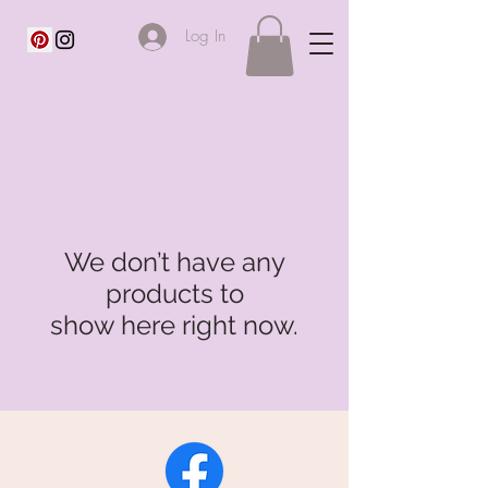
Log In
We don’t have any
products to
show here right now.