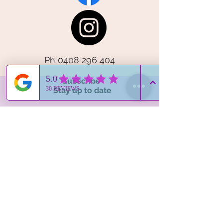
Ph
0408 296 404
Subscribe
Stay up to date
Subscribe Now
Contact Me
hello@elegantemu.com