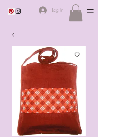
Log In