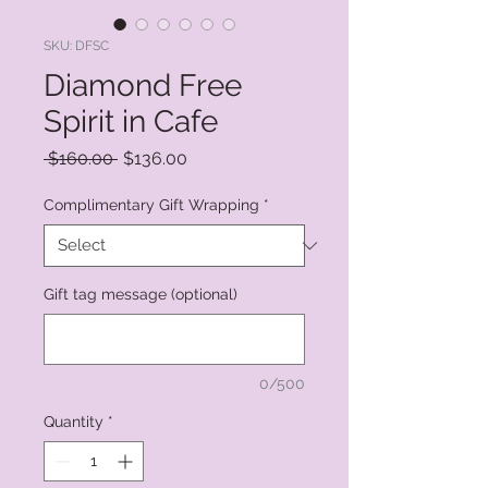
SKU: DFSC
Diamond Free
Spirit in Cafe
Regular
Sale
 $160.00 
$136.00
Price
Price
Complimentary Gift Wrapping
*
Gift tag message (optional)
0/500
Quantity
*