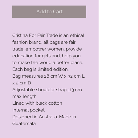
Add to Cart
. 
Cristina For Fair Trade is an ethical 
fashion brand, all bags are fair 
trade, empower women, provide 
education for girls and, help you 
to make the world a better place.
Each bag is limited edition.
Bag measures 28 cm W x 32 cm L 
x 2 cm D
Adjustable shoulder strap 113 cm 
max length
Lined with black cotton
Internal pocket
Designed in Australia. Made in 
Guatemala.