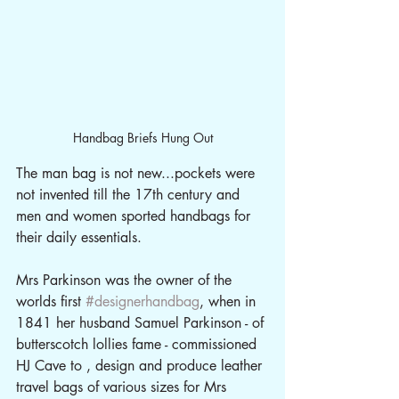
Handbag Briefs Hung Out
The man bag is not new...pockets were 
not invented till the 17th century and 
men and women sported handbags for 
their daily essentials.
Mrs Parkinson was the owner of the 
worlds first 
#designerhandbag
, when in 
1841 her husband Samuel Parkinson - of 
butterscotch lollies fame - commissioned 
HJ Cave to , design and produce leather 
travel bags of various sizes for Mrs 