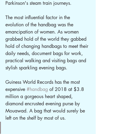
Parkinson's steam train journeys. 
The most influential factor in the 
evolution of the handbag was the 
emancipation of women. As women 
grabbed hold of the world they gabbed 
hold of changing handbags to meet their 
daily needs, document bags for work, 
practical walking and visiting bags and 
stylish sparkling evening bags. 
Guiness World Records has the most 
expensive 
#handbag
 of 2018 at $3.8 
million a gorgeous heart shaped, 
diamond encrusted evening purse by 
Mouawad. A bag that would surely be 
left on the shelf by most of us.