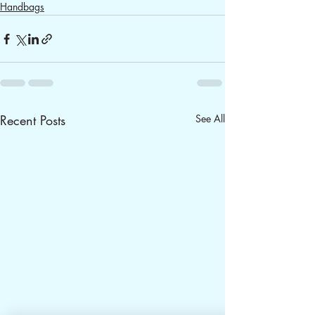
Handbags
Recent Posts
See All