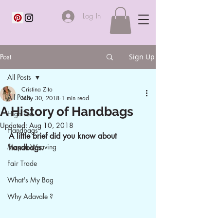
Log In
Post
Sign Up
All Posts
Cristina Zito
All Posts
May 30, 2018
1 min read
A History of Handbags
High Tea
Updated:
Aug 10, 2018
Handbags
A little brief did you know about 
Mayan Weaving
handbags.
Fair Trade
What's My Bag
Why Adavale ?